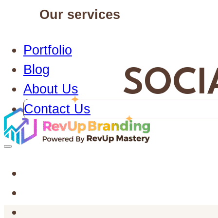
Our services
Portfolio
Blog
SOCI
About Us
Contact Us