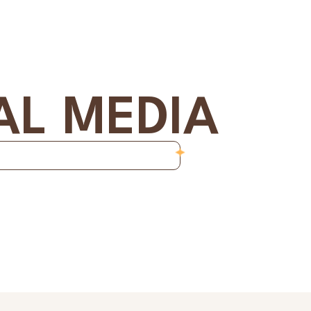
AL MEDIA