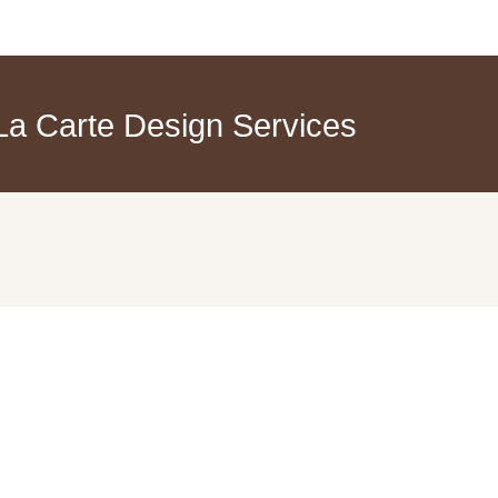
a Carte Design Services