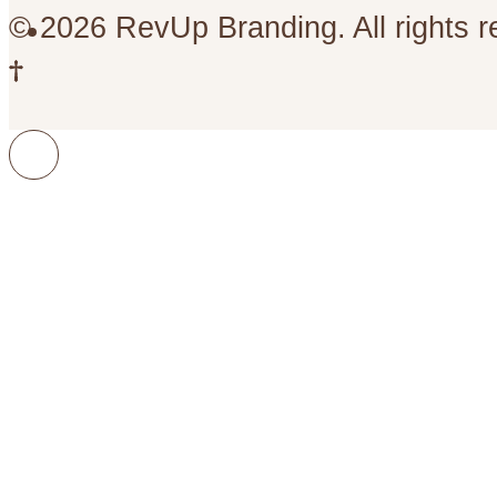
© 2026 RevUp Branding. All rights r