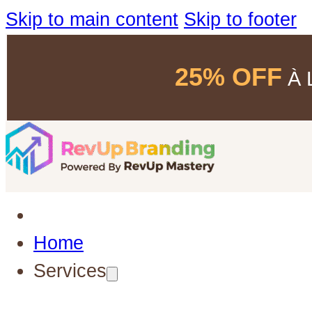
Skip to main content
Skip to footer
25% OFF
À L
Home
Services