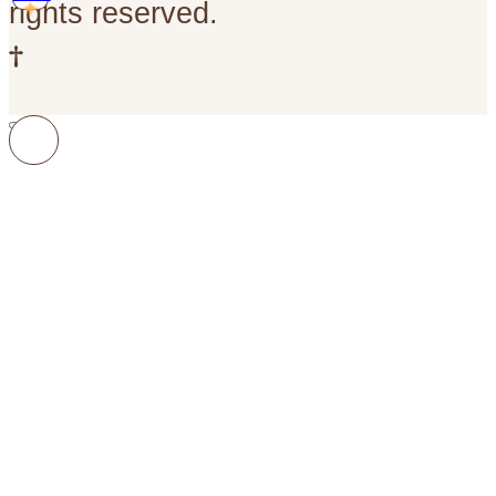
rights reserved.