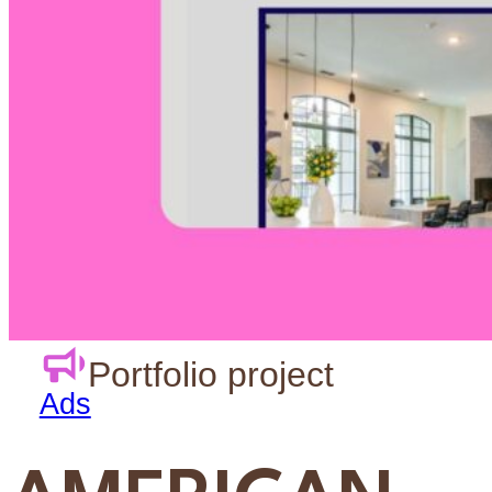
Design
Agency
Support
Portfolio project
Ads