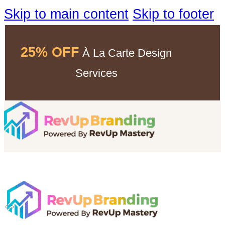
Skip to main content
Skip to footer
25% OFF
À La Carte Design
Services