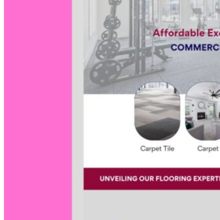
Social
Media
Video Edit
Web