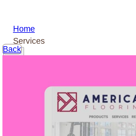
Home
Services
Back
Our
services
Logotypes